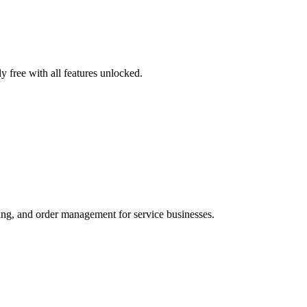
 free with all features unlocked.
ng, and order management for service businesses.