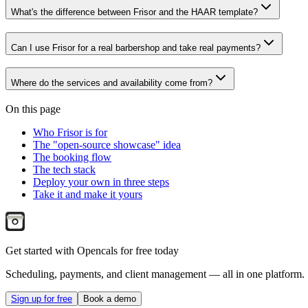
What's the difference between Frisor and the HAAR template?
Can I use Frisor for a real barbershop and take real payments?
Where do the services and availability come from?
On this page
Who Frisor is for
The "open-source showcase" idea
The booking flow
The tech stack
Deploy your own in three steps
Take it and make it yours
Get started with Opencals for free today
Scheduling, payments, and client management — all in one platform.
Sign up for free
Book a demo