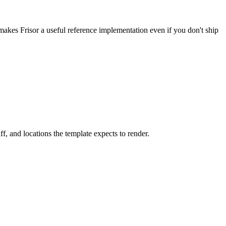
 makes Frisor a useful reference implementation even if you don't ship
ff, and locations the template expects to render.