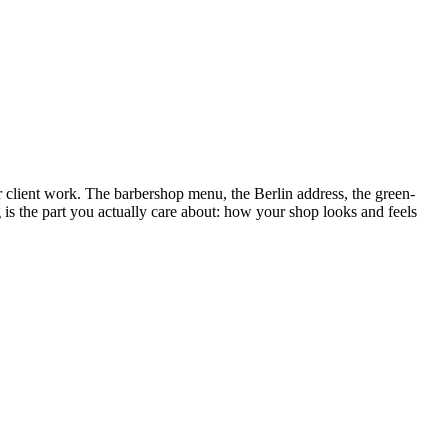
for client work. The barbershop menu, the Berlin address, the green-
is the part you actually care about: how your shop looks and feels