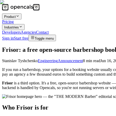
Product
Pricing
Industries
Developers
Agencies
Contact
Sign in
Start free
Toggle menu
Frisor: a free open-source barbershop book
Stanislav Tyshchenko
Engineering
Announcement
8
min read
Jun 16, 
If you run a barbershop, your options for a booking website usually 
pay an agency a few thousand euros to build something custom and th
Frisor
is a third option. It's a free, open-source barbershop websit
backend is handled by Opencals, so you're not running servers or wirin
Who Frisor is for