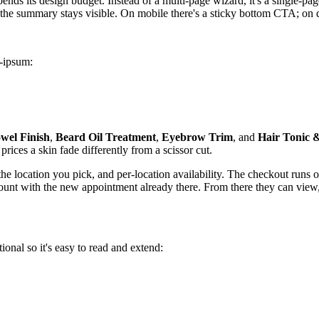
spends its design budget. Instead of a multi-page wizard, it's a single-
; the summary stays visible. On mobile there's a sticky bottom CTA; on 
m-ipsum:
wel Finish
,
Beard Oil Treatment
,
Eyebrow Trim
, and
Hair Tonic 
rices a skin fade differently from a scissor cut.
by the location you pick, and per-location availability. The checkout run
count with the new appointment already there. From there they can view,
ional so it's easy to read and extend: