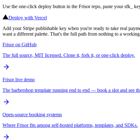
Use the one-click deploy button in the Frisor repo, paste your sfk_
Deploy with Vercel
Add your Stripe publishable key when you're ready to take real payme
want a different palette. That's the full path from nothing to a workin
Frisor on GitHub
The full source, MIT licensed. Clone it, fork it, or one-click deploy.
Frisor live demo
The barbershop template running end to end — book a slot and see th
Open-source booking systems
Where Frisor fits among self-hosted platforms, templates, and SDKs.