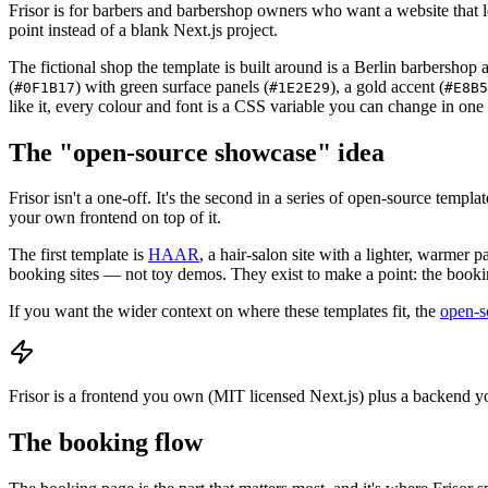
Frisor is for barbers and barbershop owners who want a website that lo
point instead of a blank Next.js project.
The fictional shop the template is built around is a Berlin barbershop 
(
) with green surface panels (
), a gold accent (
#0F1B17
#1E2E29
#E8B5
like it, every colour and font is a CSS variable you can change in one f
The "open-source showcase" idea
Frisor isn't a one-off. It's the second in a series of open-source te
your own frontend on top of it.
The first template is
HAAR
, a hair-salon site with a lighter, warmer
booking sites — not toy demos. They exist to make a point: the booking
If you want the wider context on where these templates fit, the
open-s
Frisor is a frontend you own (MIT licensed Next.js) plus a backend yo
The booking flow