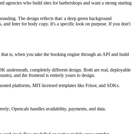
and agencies who build sites for barbershops and want a strong starting
s branding. The design reflects that: a deep green background
, and Inter for body copy. It's a specific look on purpose. If you don't
hat is, when you take the booking engine through an API and build
 SDK underneath, completely different design. Both are real, deployable
nts), and the frontend is entirely yours to design.
osted platforms, MIT-licensed templates like Frisor, and SDKs.
reely; Opencals handles availability, payments, and data.