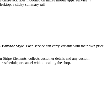
page card-stack flow modelled on native mobile apps:
service →
desktop, a sticky summary rail.
& Pomade Style
. Each service can carry variants with their own price,
s on Stripe Elements, collects customer details and any custom
 reschedule, or cancel without calling the shop.