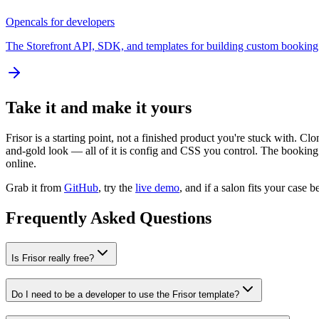
Opencals for developers
The Storefront API, SDK, and templates for building custom booking 
Take it and make it yours
Frisor is a starting point, not a finished product you're stuck with. C
and-gold look — all of it is config and CSS you control. The booking 
online.
Grab it from
GitHub
, try the
live demo
, and if a salon fits your case 
Frequently Asked Questions
Is Frisor really free?
Do I need to be a developer to use the Frisor template?