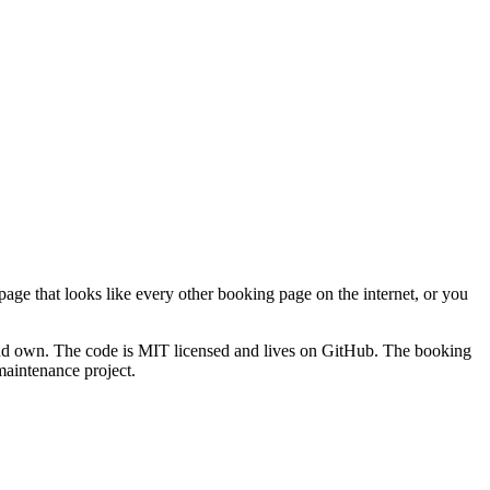
ge that looks like every other booking page on the internet, or you
 and own. The code is MIT licensed and lives on GitHub. The booking
maintenance project.