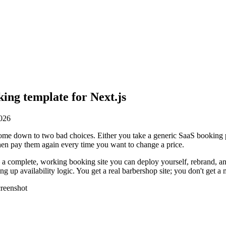
ing template for Next.js
2026
come down to two bad choices. Either you take a generic SaaS booking pa
en pay them again every time you want to change a price.
e — a complete, working booking site you can deploy yourself, rebrand,
g up availability logic. You get a real barbershop site; you don't get a 