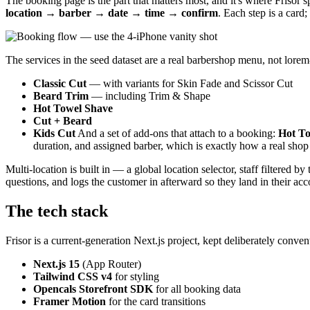
The booking page is the part that matters most, and it's where Frisor 
location → barber → date → time → confirm
. Each step is a card
The services in the seed dataset are a real barbershop menu, not lore
Classic Cut
— with variants for Skin Fade and Scissor Cut
Beard Trim
— including Trim & Shape
Hot Towel Shave
Cut + Beard
Kids Cut
And a set of add-ons that attach to a booking:
Hot To
duration, and assigned barber, which is exactly how a real shop p
Multi-location is built in — a global location selector, staff filtered 
questions, and logs the customer in afterward so they land in their ac
The tech stack
Frisor is a current-generation Next.js project, kept deliberately convent
Next.js 15
(App Router)
Tailwind CSS v4
for styling
Opencals Storefront SDK
for all booking data
Framer Motion
for the card transitions