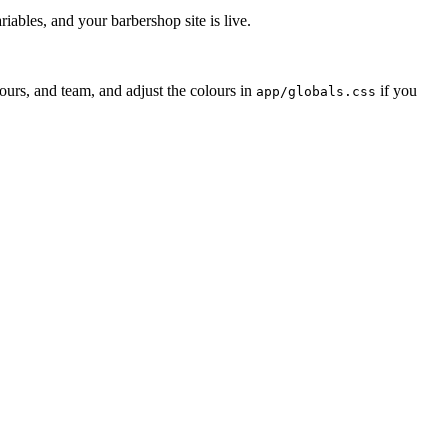
bles, and your barbershop site is live.
urs, and team, and adjust the colours in
if you
app/globals.css