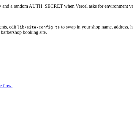
 key and a random AUTH_SECRET when Vercel asks for environment varia
nts, edit
to swap in your shop name, address, ho
lib/site-config.ts
g barbershop booking site.
e flow.