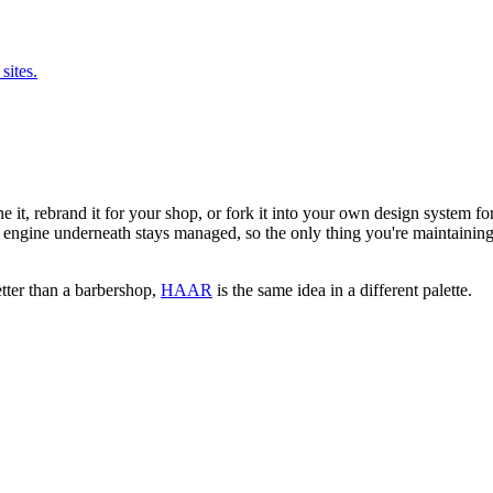
sites.
lone it, rebrand it for your shop, or fork it into your own design system 
engine underneath stays managed, so the only thing you're maintaining 
better than a barbershop,
HAAR
is the same idea in a different palette.