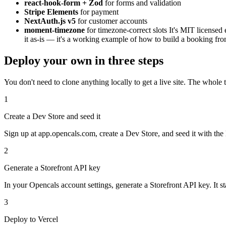
react-hook-form + Zod
for forms and validation
Stripe Elements
for payment
NextAuth.js v5
for customer accounts
moment-timezone
for timezone-correct slots It's MIT licensed
it as-is — it's a working example of how to build a booking fr
Deploy your own in three steps
You don't need to clone anything locally to get a live site. The whole 
1
Create a Dev Store and seed it
Sign up at app.opencals.com, create a Dev Store, and seed it with the B
2
Generate a Storefront API key
In your Opencals account settings, generate a Storefront API key. It sta
3
Deploy to Vercel