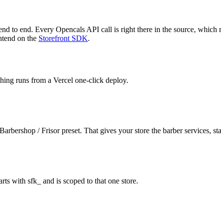
 end to end. Every Opencals API call is right there in the source, which
ontend on the
Storefront SDK
.
thing runs from a Vercel one-click deploy.
arbershop / Frisor preset. That gives your store the barber services, sta
rts with sfk_ and is scoped to that one store.