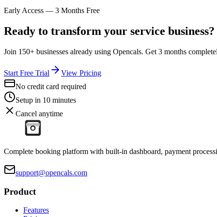
Early Access — 3 Months Free
Ready to transform your service business?
Join 150+ businesses already using Opencals. Get 3 months completely
Start Free Trial
View Pricing
No credit card required
Setup in 10 minutes
Cancel anytime
Complete booking platform with built-in dashboard, payment processi
support@opencals.com
Product
Features