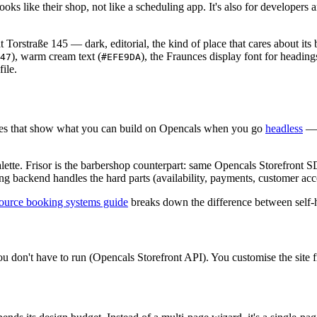
oks like their shop, not like a scheduling app. It's also for developers 
at Torstraße 145 — dark, editorial, the kind of place that cares about it
), warm cream text (
), the Fraunces display font for headings
47
#EFE9DA
ile.
mplates that show what you can build on Opencals when you go
headless
— t
 palette. Frisor is the barbershop counterpart: same Opencals Storefront
 backend handles the hard parts (availability, payments, customer accou
ource booking systems guide
breaks down the difference between self-h
u don't have to run (Opencals Storefront API). You customise the site f