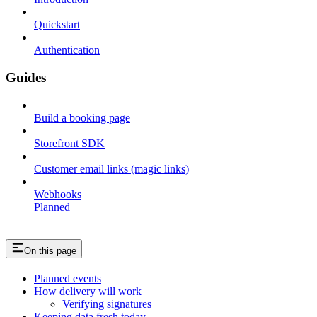
Quickstart
Authentication
Guides
Build a booking page
Storefront SDK
Customer email links (magic links)
Webhooks
Planned
On this page
Planned events
How delivery will work
Verifying signatures
Keeping data fresh today