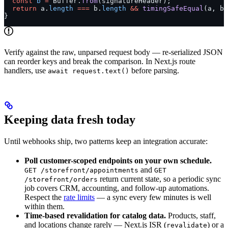
  const
 b
 =
 Buffer.
from
(signatureHeader);
  return
 a.
length
 ===
 b.
length
 &&
 timingSafeEqual
(a, b)
}
Verify against the raw, unparsed request body — re-serialized JSON
can reorder keys and break the comparison. In Next.js route
handlers, use
before parsing.
await request.text()
Keeping data fresh today
Until webhooks ship, two patterns keep an integration accurate:
Poll customer-scoped endpoints on your own schedule.
and
GET /storefront/appointments
GET
return current state, so a periodic sync
/storefront/orders
job covers CRM, accounting, and follow-up automations.
Respect the
rate limits
— a sync every few minutes is well
within them.
Time-based revalidation for catalog data.
Products, staff,
and locations change rarely — Next.js ISR (
) or a
revalidate