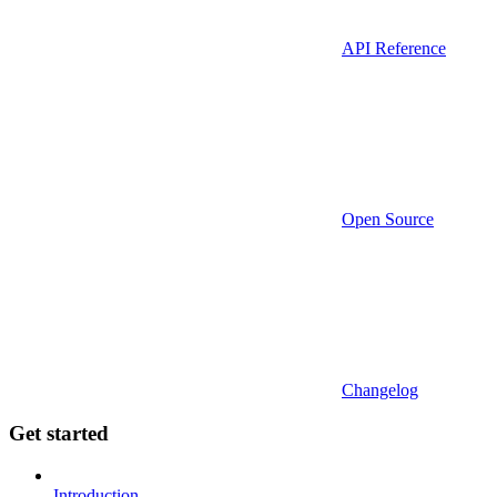
API Reference
Open Source
Changelog
Get started
Introduction