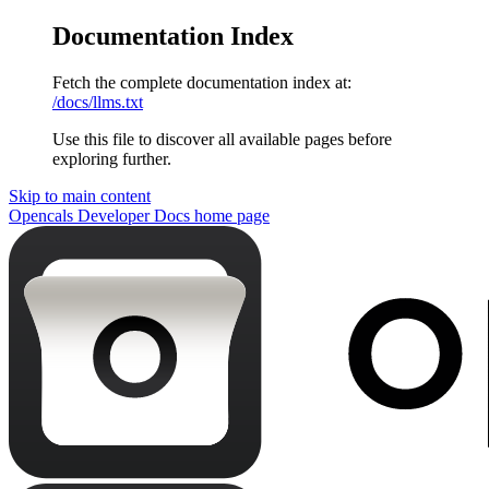
Documentation Index
Fetch the complete documentation index at:
/docs/llms.txt
Use this file to discover all available pages before
exploring further.
Skip to main content
Opencals Developer Docs
home page