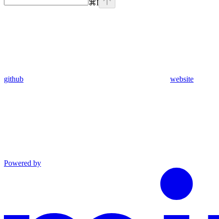
⌘
I
github
website
Powered by