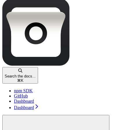
Search the docs...
⌘
K
npm SDK
GitHub
Dashboard
Dashboard