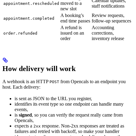
Calendar updates,
moved to a
appointment.rescheduled
staff notifications
new slot
A booking’s
Review requests,
appointment.completed
end time passes
follow-up sequences
A refund is
Accounting
issued on an
corrections,
order.refunded
order
inventory release
How delivery will work
A webhook is an HTTP
from Opencals to an endpoint you
POST
host. Each delivery:
is sent as JSON to the URL you register,
identifies its event type so one endpoint can handle many
events,
is
signed
, so you can verify the request really came from
Opencals,
expects a
response. Non-2xx responses are treated as
2xx
failures and retried with backoff, so make your handler