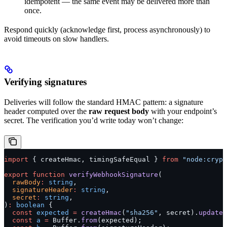
idempotent — the same event may be delivered more than
once.
Respond quickly (acknowledge first, process asynchronously) to
avoid timeouts on slow handlers.
Verifying signatures
Deliveries will follow the standard HMAC pattern: a signature
header computed over the
raw request body
with your endpoint’s
secret. The verification you’d write today won’t change:
import
 { createHmac, timingSafeEqual } 
from
 "node:crypt
export
 function
 verifyWebhookSignature
(
  rawBody
:
 string
,
  signatureHeader
:
 string
,
  secret
:
 string
,
)
:
 boolean
 {
  const
 expected
 =
 createHmac
(
"sha256"
, secret).
update
(
  const
 a
 =
 Buffer.
from
(expected);