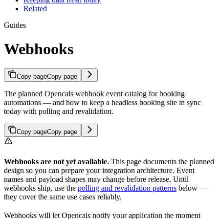
Related
Guides
Webhooks
Copy page
Copy page
The planned Opencals webhook event catalog for booking
automations — and how to keep a headless booking site in sync
today with polling and revalidation.
Copy page
Copy page
Webhooks are not yet available.
This page documents the planned
design so you can prepare your integration architecture. Event
names and payload shapes may change before release. Until
webhooks ship, use the
polling and revalidation patterns
below —
they cover the same use cases reliably.
Webhooks will let Opencals notify your application the moment