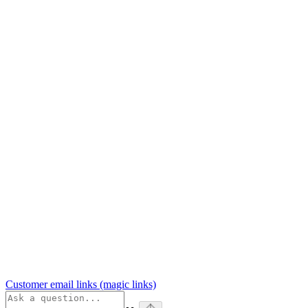
Customer email links (magic links)