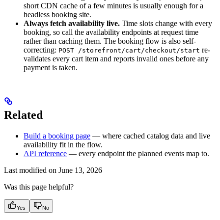
short CDN cache of a few minutes is usually enough for a
headless booking site.
Always fetch availability live.
Time slots change with every
booking, so call the availability endpoints at request time
rather than caching them. The booking flow is also self-
correcting:
re-
POST /storefront/cart/checkout/start
validates every cart item and reports invalid ones before any
payment is taken.
Related
Build a booking page
— where cached catalog data and live
availability fit in the flow.
API reference
— every endpoint the planned events map to.
Last modified on
June 13, 2026
Was this page helpful?
Yes
No