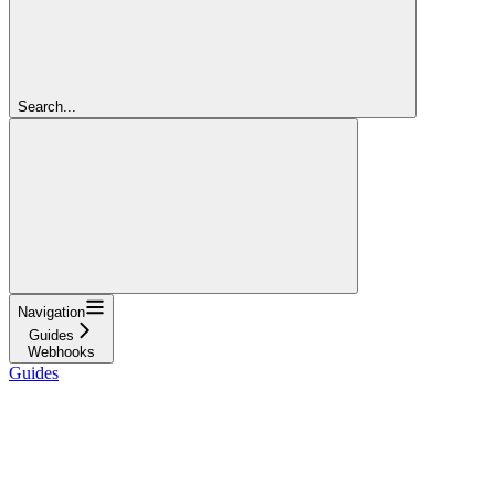
Search...
Navigation
Guides
Webhooks
Guides