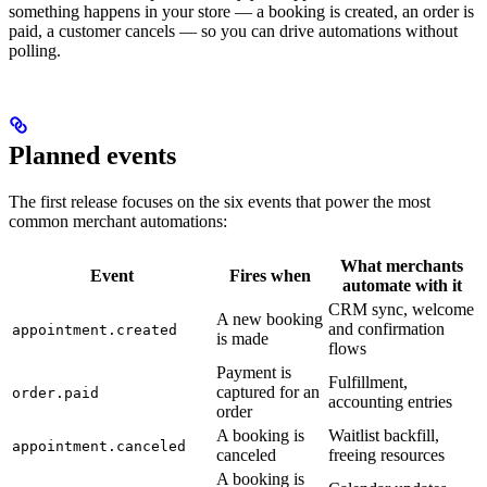
something happens in your store — a booking is created, an order is
paid, a customer cancels — so you can drive automations without
polling.
Planned events
The first release focuses on the six events that power the most
common merchant automations:
What merchants
Event
Fires when
automate with it
CRM sync, welcome
A new booking
and confirmation
appointment.created
is made
flows
Payment is
Fulfillment,
captured for an
order.paid
accounting entries
order
A booking is
Waitlist backfill,
appointment.canceled
canceled
freeing resources
A booking is