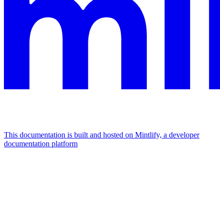
This documentation is built and hosted on Mintlify, a developer
documentation platform