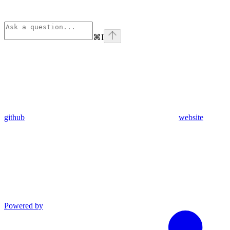
⌘
I
github
website
Powered by