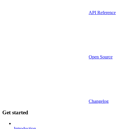
API Reference
Open Source
Changelog
Get started
Introduction