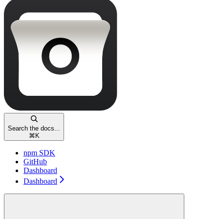
Search the docs...
⌘
K
npm SDK
GitHub
Dashboard
Dashboard