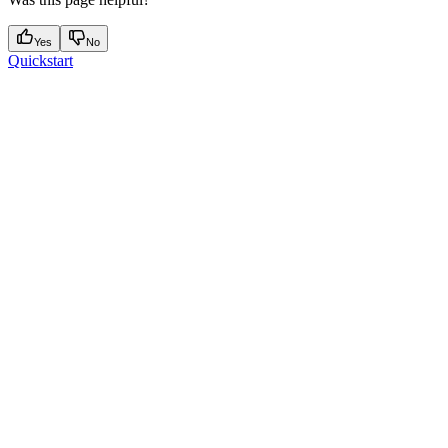
Yes
No
Quickstart