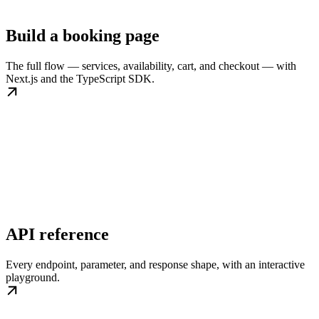
Build a booking page
The full flow — services, availability, cart, and checkout — with
Next.js and the TypeScript SDK.
API reference
Every endpoint, parameter, and response shape, with an interactive
playground.