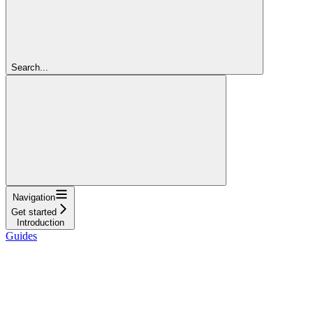
Search...
Navigation
Get started
Introduction
Guides