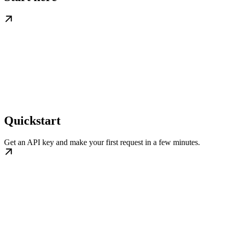
Quickstart
Get an API key and make your first request in a few minutes.