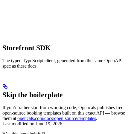
Storefront SDK
The typed TypeScript client, generated from the same OpenAPI
spec as these docs.
Skip the boilerplate
If you’d rather start from working code, Opencals publishes free
open-source booking templates built on this exact API — browse
them at
opencals.com/docs/open-source/templates
.
Last modified on
June 19, 2026
Was this page helpful?