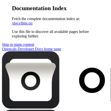
Documentation Index
Fetch the complete documentation index at:
/docs/llms.txt
Use this file to discover all available pages before
exploring further.
Skip to main content
Opencals Developer Docs
home page