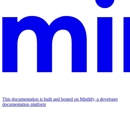
This documentation is built and hosted on Mintlify, a developer
documentation platform