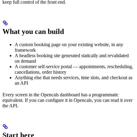
keep full control of the front end.
What you can build
A custom booking page on your existing website, in any
framework
A headless booking site generated statically and revalidated
on demand
A customer self-service portal — appointments, rescheduling,
cancellations, order history
Anything else that needs services, time slots, and checkout as
an API
Every screen in the Opencals dashboard has a programmatic
equivalent. If you can configure it in Opencals, you can read it over
the API.
Start here