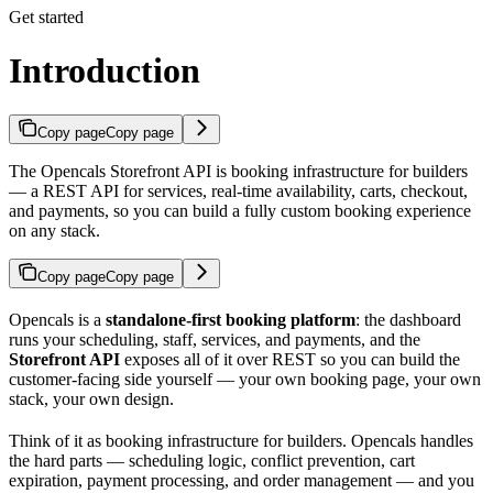
Get started
Introduction
Copy page
Copy page
The Opencals Storefront API is booking infrastructure for builders
— a REST API for services, real-time availability, carts, checkout,
and payments, so you can build a fully custom booking experience
on any stack.
Copy page
Copy page
Opencals is a
standalone-first booking platform
: the dashboard
runs your scheduling, staff, services, and payments, and the
Storefront API
exposes all of it over REST so you can build the
customer-facing side yourself — your own booking page, your own
stack, your own design.
Think of it as booking infrastructure for builders. Opencals handles
the hard parts — scheduling logic, conflict prevention, cart
expiration, payment processing, and order management — and you