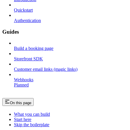
Quickstart
Authentication
Guides
Build a booking page
Storefront SDK
Customer email links (magic links)
Webhooks
Planned
On this page
What you can build
Start here
Skip the boilerplate