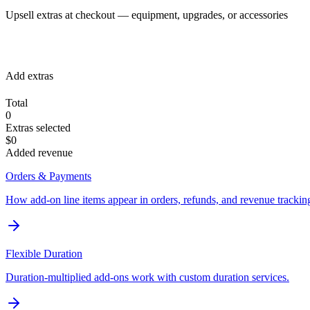
Upsell extras at checkout — equipment, upgrades, or accessories
Add extras
Total
0
Extras selected
$0
Added revenue
Orders & Payments
How add-on line items appear in orders, refunds, and revenue trackin
Flexible Duration
Duration-multiplied add-ons work with custom duration services.