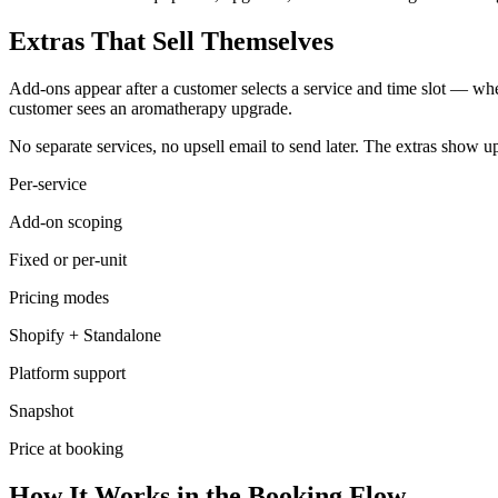
Extras That Sell Themselves
Add-ons appear after a customer selects a service and time slot — whe
customer sees an aromatherapy upgrade.
No separate services, no upsell email to send later. The extras show u
Per-service
Add-on scoping
Fixed or per-unit
Pricing modes
Shopify + Standalone
Platform support
Snapshot
Price at booking
How It Works in the Booking Flow