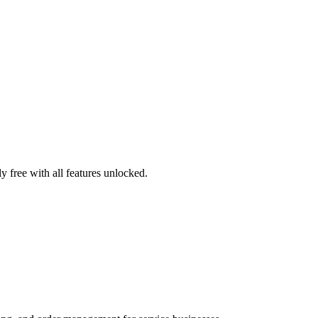
 free with all features unlocked.