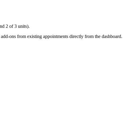
d 2 of 3 units).
e add-ons from existing appointments directly from the dashboard.