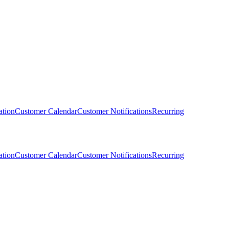
ation
Customer Calendar
Customer Notifications
Recurring
ation
Customer Calendar
Customer Notifications
Recurring