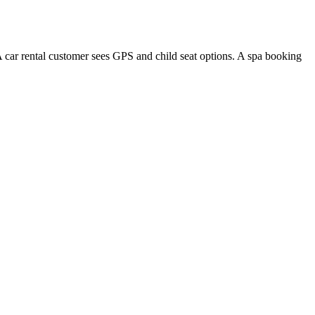
A car rental customer sees GPS and child seat options. A spa booking