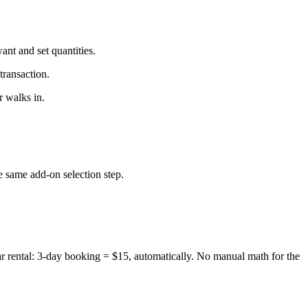
ant and set quantities.
transaction.
 walks in.
 same add-on selection step.
r rental: 3-day booking = $15, automatically. No manual math for the