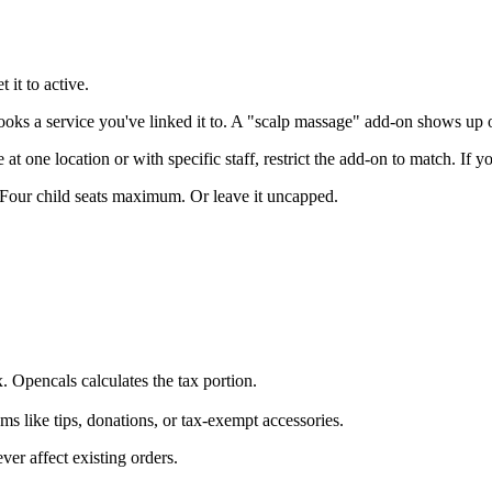
 it to active.
s a service you've linked it to. A "scalp massage" add-on shows up on
 at one location or with specific staff, restrict the add-on to match. If y
our child seats maximum. Or leave it uncapped.
. Opencals calculates the tax portion.
s like tips, donations, or tax-exempt accessories.
ver affect existing orders.