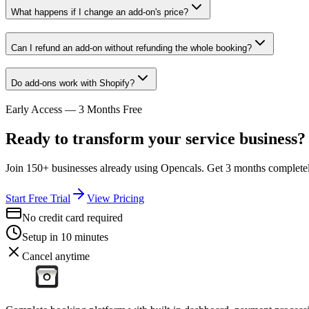
What happens if I change an add-on's price?
Can I refund an add-on without refunding the whole booking?
Do add-ons work with Shopify?
Early Access — 3 Months Free
Ready to transform your service business?
Join 150+ businesses already using Opencals. Get 3 months completely
Start Free Trial
View Pricing
No credit card required
Setup in 10 minutes
Cancel anytime