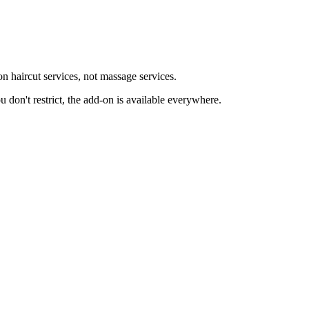
 haircut services, not massage services.
ou don't restrict, the add-on is available everywhere.