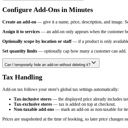
Configure Add-Ons in Minutes
Create an add-on
— give it a name, price, description, and image. Set
Assign it to services
— an add-on only appears when the customer book
Optionally scope by location or staff
— if a product is only available
Set quantity limits
— optionally cap how many a customer can add. F
Can I temporarily hide an add-on without deleting it?
Tax Handling
Add-on tax follows your store's global tax settings automatically:
Tax-inclusive stores
— the displayed price already includes tax
Tax-exclusive stores
— tax is added on top at checkout.
Non-taxable add-ons
— mark an add-on as non-taxable for item
Prices are snapshotted at the time of booking, so later price changes ne