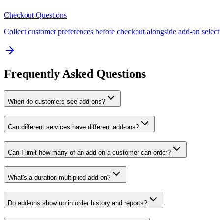
Checkout Questions
Collect customer preferences before checkout alongside add-on select
Frequently Asked Questions
When do customers see add-ons?
Can different services have different add-ons?
Can I limit how many of an add-on a customer can order?
What's a duration-multiplied add-on?
Do add-ons show up in order history and reports?