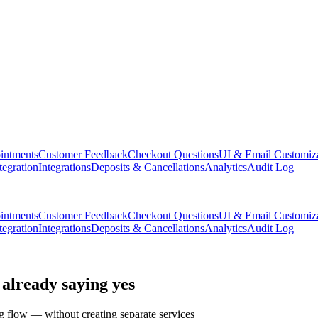
intments
Customer Feedback
Checkout Questions
UI & Email Customiz
tegration
Integrations
Deposits & Cancellations
Analytics
Audit Log
intments
Customer Feedback
Checkout Questions
UI & Email Customiz
tegration
Integrations
Deposits & Cancellations
Analytics
Audit Log
 already saying yes
g flow — without creating separate services