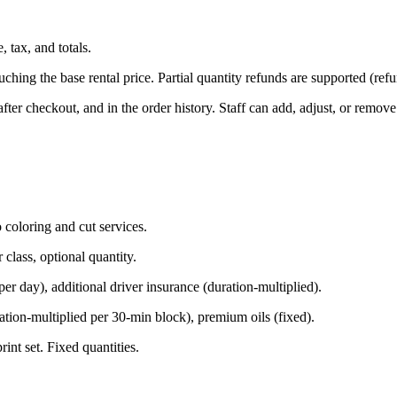
, tax, and totals.
ing the base rental price. Partial quantity refunds are supported (refun
ter checkout, and in the order history. Staff can add, adjust, or remov
coloring and cut services.
class, optional quantity.
er day), additional driver insurance (duration-multiplied).
ion-multiplied per 30-min block), premium oils (fixed).
int set. Fixed quantities.