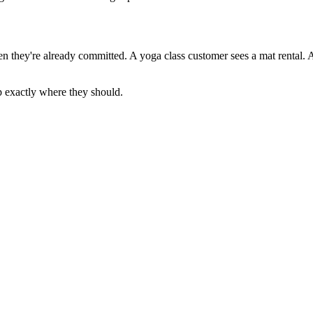
n they're already committed. A yoga class customer sees a mat rental. 
p exactly where they should.