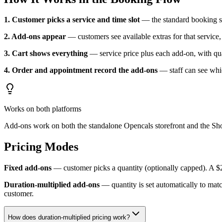
1. Customer picks a service and time slot
— the standard booking s
2. Add-ons appear
— customers see available extras for that service, 
3. Cart shows everything
— service price plus each add-on, with qua
4. Order and appointment record the add-ons
— staff can see whi
Works on both platforms
Add-ons work on both the standalone Opencals storefront and the Sho
Pricing Modes
Fixed add-ons
— customer picks a quantity (optionally capped). A $
Duration-multiplied add-ons
— quantity is set automatically to mat
customer.
How does duration-multiplied pricing work?