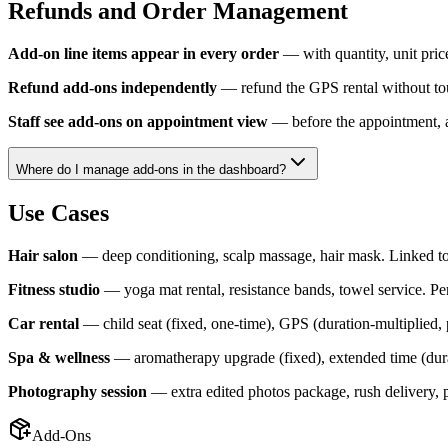
Refunds and Order Management
Add-on line items appear in every order
— with quantity, unit price
Refund add-ons independently
— refund the GPS rental without touch
Staff see add-ons on appointment view
— before the appointment, af
Where do I manage add-ons in the dashboard?
Use Cases
Hair salon
— deep conditioning, scalp massage, hair mask. Linked to 
Fitness studio
— yoga mat rental, resistance bands, towel service. Per 
Car rental
— child seat (fixed, one-time), GPS (duration-multiplied, p
Spa & wellness
— aromatherapy upgrade (fixed), extended time (durat
Photography session
— extra edited photos package, rush delivery, pr
Add-Ons