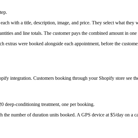
tep.
each with a title, description, image, and price. They select what they w
ntities and line totals. The customer pays the combined amount in one 
ch extras were booked alongside each appointment, before the customer
pify integration. Customers booking through your Shopify store see the
20 deep-conditioning treatment, one per booking.
ch the number of duration units booked. A GPS device at $5/day on a ca