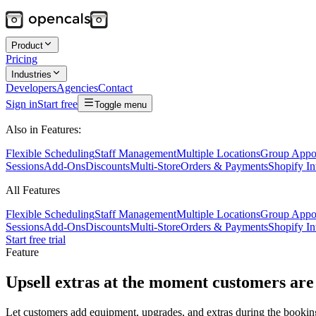
Product
Pricing
Industries
Developers
Agencies
Contact
Sign in
Start free
Toggle menu
Also in Features:
Flexible Scheduling
Staff Management
Multiple Locations
Group Appo
Sessions
Add-Ons
Discounts
Multi-Store
Orders & Payments
Shopify In
All Features
Flexible Scheduling
Staff Management
Multiple Locations
Group Appo
Sessions
Add-Ons
Discounts
Multi-Store
Orders & Payments
Shopify In
Start free trial
Feature
Upsell extras at the moment customers are
Let customers add equipment, upgrades, and extras during the bookin