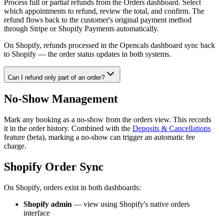
Process full or partial refunds from the Orders dashboard. Select
which appointments to refund, review the total, and confirm. The
refund flows back to the customer's original payment method
through Stripe or Shopify Payments automatically.
On Shopify, refunds processed in the Opencals dashboard sync back
to Shopify — the order status updates in both systems.
Can I refund only part of an order?
No-Show Management
Mark any booking as a no-show from the orders view. This records
it in the order history. Combined with the
Deposits & Cancellations
feature (beta), marking a no-show can trigger an automatic fee
charge.
Shopify Order Sync
On Shopify, orders exist in both dashboards:
Shopify admin
— view using Shopify's native orders
interface