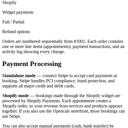
Shopify
Widget payments
Full / Partial
Refund options
Orders are numbered sequentially from #1001. Each order contains
one or more line items (appointments), payment transactions, and an
activity log showing every change.
Payment Processing
Standalone mode
— connect Stripe to accept card payments at
booking. Stripe handles PCI compliance, fraud protection, and
supports all major credit and debit cards.
Shopify mode
— bookings made through the Shopify widget are
processed by Shopify Payments. Each appointment creates a
Shopify order, so your revenue from services and products appears
together. If you also use the Opencals storefront, those bookings can
use Stripe.
You can also accept manual payments (cash, bank transfer) by