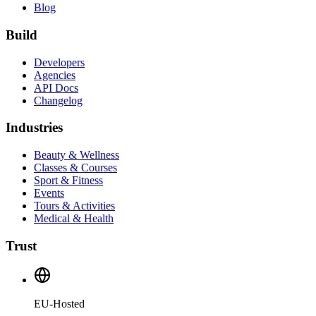
Blog
Build
Developers
Agencies
API Docs
Changelog
Industries
Beauty & Wellness
Classes & Courses
Sport & Fitness
Events
Tours & Activities
Medical & Health
Trust
EU-Hosted