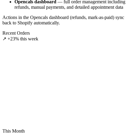
Opencals dashboard
— full order management including
refunds, manual payments, and detailed appointment data
Actions in the Opencals dashboard (refunds, mark-as-paid) sync
back to Shopify automatically.
Recent Orders
↗ +23% this week
aid
3847
onfirmed
3848
ending
3849
This Month