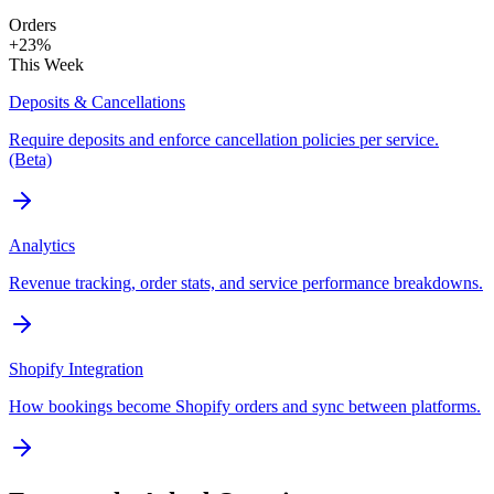
Orders
+23%
This Week
Deposits & Cancellations
Require deposits and enforce cancellation policies per service.
(Beta)
Analytics
Revenue tracking, order stats, and service performance breakdowns.
Shopify Integration
How bookings become Shopify orders and sync between platforms.