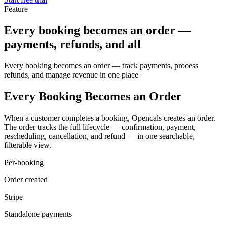
Feature
Every booking becomes an order —
payments, refunds, and all
Every booking becomes an order — track payments, process
refunds, and manage revenue in one place
Every Booking Becomes an Order
When a customer completes a booking, Opencals creates an order.
The order tracks the full lifecycle — confirmation, payment,
rescheduling, cancellation, and refund — in one searchable,
filterable view.
Per-booking
Order created
Stripe
Standalone payments