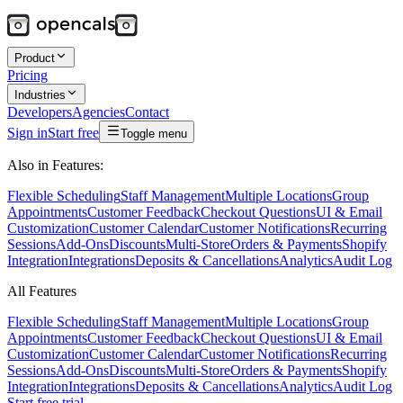
Product
Pricing
Industries
Developers
Agencies
Contact
Sign in
Start free
Toggle menu
Also in Features:
Flexible Scheduling
Staff Management
Multiple Locations
Group
Appointments
Customer Feedback
Checkout Questions
UI & Email
Customization
Customer Calendar
Customer Notifications
Recurring
Sessions
Add-Ons
Discounts
Multi-Store
Orders & Payments
Shopify
Integration
Integrations
Deposits & Cancellations
Analytics
Audit Log
All Features
Flexible Scheduling
Staff Management
Multiple Locations
Group
Appointments
Customer Feedback
Checkout Questions
UI & Email
Customization
Customer Calendar
Customer Notifications
Recurring
Sessions
Add-Ons
Discounts
Multi-Store
Orders & Payments
Shopify
Integration
Integrations
Deposits & Cancellations
Analytics
Audit Log
Start free trial