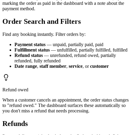
marking the order as paid in the dashboard with a note about the
payment method.
Order Search and Filters
Find any booking instantly. Filter orders by:
Payment status
— unpaid, partially paid, paid
Fulfillment status
— unfulfilled, partially fulfilled, fulfilled
Refund status
— unrefunded, refund owed, partially
refunded, fully refunded
Date range
,
staff member
,
service
, or
customer
Refund owed
When a customer cancels an appointment, the order status changes
to "refund owed." The dashboard surfaces these automatically so
you don't miss a refund that needs processing.
Refunds