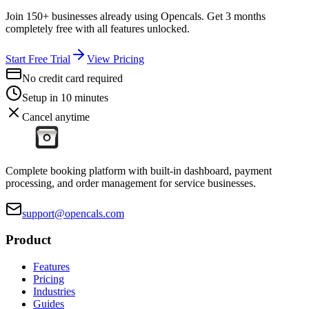
Join 150+ businesses already using Opencals. Get 3 months
completely free with all features unlocked.
Start Free Trial
View Pricing
No credit card required
Setup in 10 minutes
Cancel anytime
Complete booking platform with built-in dashboard, payment
processing, and order management for service businesses.
support@opencals.com
Product
Features
Pricing
Industries
Guides