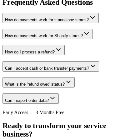
Frequently Asked Questions
How do payments work for standalone stores?
How do payments work for Shopify stores?
How do I process a refund?
Can I accept cash or bank transfer payments?
What is the 'refund owed' status?
Can I export order data?
Early Access — 3 Months Free
Ready to transform your service
business?