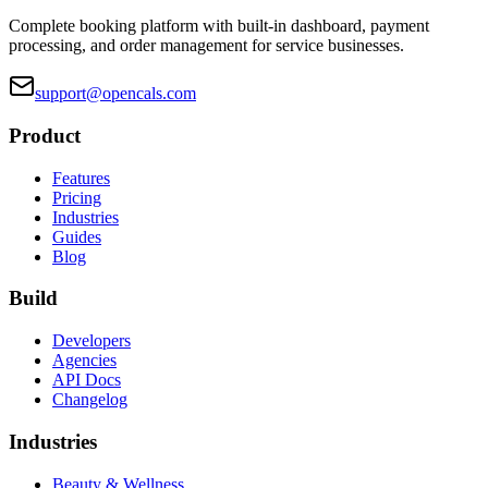
Complete booking platform with built-in dashboard, payment
processing, and order management for service businesses.
support@opencals.com
Product
Features
Pricing
Industries
Guides
Blog
Build
Developers
Agencies
API Docs
Changelog
Industries
Beauty & Wellness