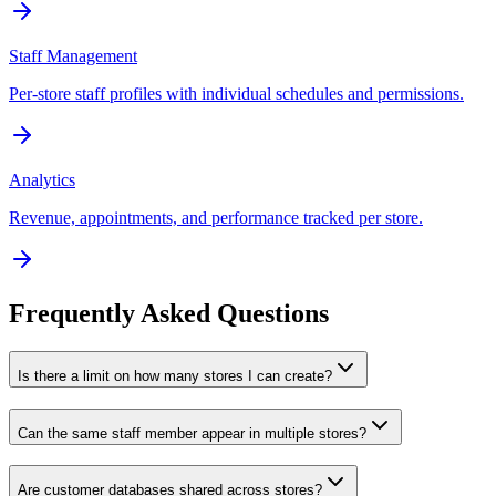
Staff Management
Per-store staff profiles with individual schedules and permissions.
Analytics
Revenue, appointments, and performance tracked per store.
Frequently Asked Questions
Is there a limit on how many stores I can create?
Can the same staff member appear in multiple stores?
Are customer databases shared across stores?