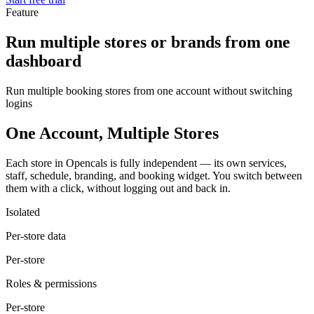
Feature
Run multiple stores or brands from one
dashboard
Run multiple booking stores from one account without switching
logins
One Account, Multiple Stores
Each store in Opencals is fully independent — its own services,
staff, schedule, branding, and booking widget. You switch between
them with a click, without logging out and back in.
Isolated
Per-store data
Per-store
Roles & permissions
Per-store