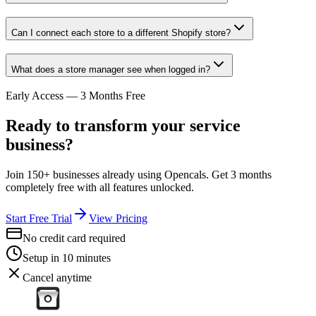
Can I connect each store to a different Shopify store?
What does a store manager see when logged in?
Early Access — 3 Months Free
Ready to transform your service
business?
Join 150+ businesses already using Opencals. Get 3 months
completely free with all features unlocked.
Start Free Trial
View Pricing
No credit card required
Setup in 10 minutes
Cancel anytime