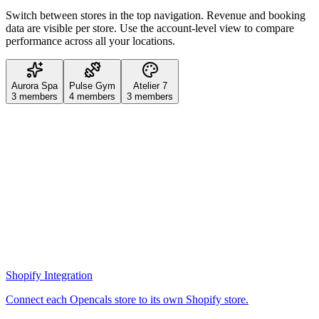
Switch between stores in the top navigation. Revenue and booking
data are visible per store. Use the account-level view to compare
performance across all your locations.
Aurora Spa
Pulse Gym
Atelier 7
3
members
4
members
3
members
Shopify Integration
Connect each Opencals store to its own Shopify store.