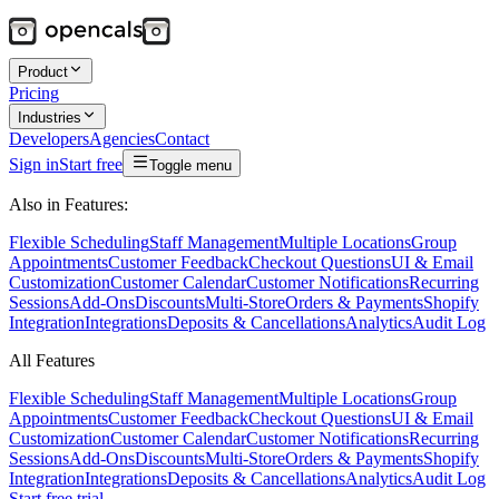
Product
Pricing
Industries
Developers
Agencies
Contact
Sign in
Start free
Toggle menu
Also in Features:
Flexible Scheduling
Staff Management
Multiple Locations
Group
Appointments
Customer Feedback
Checkout Questions
UI & Email
Customization
Customer Calendar
Customer Notifications
Recurring
Sessions
Add-Ons
Discounts
Multi-Store
Orders & Payments
Shopify
Integration
Integrations
Deposits & Cancellations
Analytics
Audit Log
All Features
Flexible Scheduling
Staff Management
Multiple Locations
Group
Appointments
Customer Feedback
Checkout Questions
UI & Email
Customization
Customer Calendar
Customer Notifications
Recurring
Sessions
Add-Ons
Discounts
Multi-Store
Orders & Payments
Shopify
Integration
Integrations
Deposits & Cancellations
Analytics
Audit Log
Start free trial