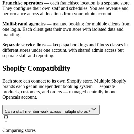
Franchise operators
— each franchisee location is a separate store.
They configure their own staff and schedules. You see revenue and
performance across all locations from your admin account.
Multi-brand agencies
— manage booking for multiple clients from
one login. Each client gets their own store with isolated data and
branding.
Separate service lines
— keep spa bookings and fitness classes in
different stores under one account, with shared admin access but
separate staff and reporting.
Shopify Compatibility
Each store can connect to its own Shopify store. Multiple Shopify
brands each get an independent booking system — separate
products, customers, and orders — managed centrally in one
Opencals account.
Can a staff member work across multiple stores?
Comparing stores