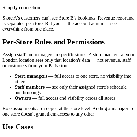
Shopify connection
Store A's customers can't see Store B's bookings. Revenue reporting
is separated per store. But you — the account admin — see
everything from one place.
Per-Store Roles and Permissions
Assign staff and managers to specific stores. A store manager at your
London location sees only that location's data — not revenue, staff,
or customers from your Paris store.
Store managers
— full access to one store, no visibility into
others
Staff members
— see only their assigned store's schedule
and bookings
Owners
— full access and visibility across all stores
Role assignments are scoped at the store level. Adding a manager to
one store doesn't grant them access to any other.
Use Cases